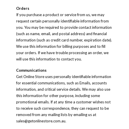
Orders
If you purchase a product or service from us, we may
request certain personally identifiable information from
you. You may be required to provide contact information
(such as name, email, and postal address) and financial
information (such as credit card number, expiration date).
We use this information for billing purposes and to fill
your orders. If we have trouble processing an order, we
will use this information to contact you.
Communications
Get Online Store uses personally identifiable information
for essential communications, such as Emails, accounts
information, and critical service details. We may also use
this information for other purpose, including some
promotional emails. If at any time a customer wishes not
to receive such correspondence, they can request to be
removed from any mailing lists by emailing us at
sales@getonlinestore.com.au
.