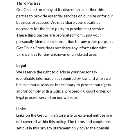
Third Parties
Get Online Store may at its discretion use other third
parties to provide essential services on our site or for our
business processes. We may share your details as
necessary for the third party to provide that service.
These third parties are prohibited from using your
personally identifiable information for any other purpose.
Get Online Store does not share any information with
third parties for any unknown or unrelated uses.
Legal
We reserve the right to disclose your personally
identifiable information as required by law and when we
believe that disclosure is necessary to protect our rights
and/or comply with a judicial proceeding, court order, or
legal process served on our website.
Links
Links on the Get Online Store site to external entities are
not covered within this policy. The terms and conditions
set out in this privacy statement only cover the domain