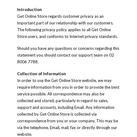
Introduction
Get Online Store regards customer privacy as an
important part of our relationship with our customers.
The following privacy policy applies to all Get Online
Store users, and conforms to Internet privacy standards.
Should you have any questions or concerns regarding this
statement you should contact our support team on 02
8006 7788.
Collection of Information
In order to use the Get Online Store website, we may
require information from you in order to provide the best
service possible. All correspondence may also be
collected and stored, particularly in regard to sales,
support and accounts, including Email. Any information
collected by Get Online Store is collected via
correspondence from you or your company. This may be
via the telephone, Email, mail, fax or directly through our
website.