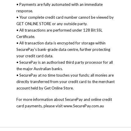
• Payments are fully automated with an immediate
response.
• Your complete credit card number cannot be viewed by
GET ONLINE STORE or any outside party.
• All transactions are performed under 128 Bit SSL
Certificate.
• All transaction data is encrypted for storage within
SecurePay’s bank-grade data centre, further protecting
your credit card data.
• SecurePay is an authorised third party processor for all
the major Australian banks.
• SecurePay at no time touches your funds; all monies are
directly transferred from your credit card to the merchant
account held by Get Online Store.
For more information about SecurePay and online credit
card payments, please visit www.SecurePay.com.au