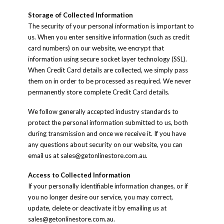
Storage of Collected Information
The security of your personal information is important to
us. When you enter sensitive information (such as credit
card numbers) on our website, we encrypt that
information using secure socket layer technology (SSL).
When Credit Card details are collected, we simply pass
them on in order to be processed as required. We never
permanently store complete Credit Card details.
We follow generally accepted industry standards to
protect the personal information submitted to us, both
during transmission and once we receive it. If you have
any questions about security on our website, you can
email us at
sales@getonlinestore.com.au
.
Access to Collected Information
If your personally identifiable information changes, or if
you no longer desire our service, you may correct,
update, delete or deactivate it by emailing us at
sales@getonlinestore.com.au
.