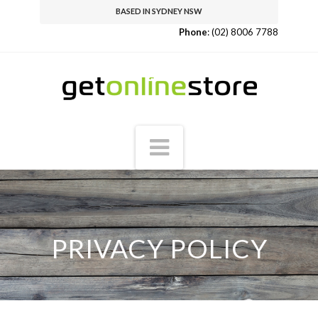
BASED IN SYDNEY NSW
Phone
:
(02) 8006 7788
Navigation
PRIVACY POLICY