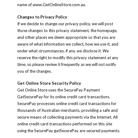
name of www.GetOnlineStore.com.au.
Changes to Privacy Policy
If we decide to change our privacy policy, we will post
those changes to this privacy statement, the homepage,
and other places we deem appropriate so that you are
aware of what information we collect, how we use it, and
under what circumstances, if any, we disclose it. We
reserve the right to modify this privacy statement at any
time, so please review it frequently as we will not notify
you of the changes.
Get Online Store Security Policy
Get Online Store uses the SecurePay Payment
GatSecurePay for its online credit card transactions.
SecurePay processes online credit card transactions for
thousands of Australian merchants, providing a safe and
secure means of collecting payments via the Internet. All
online credit card transactions performed on this site
using the SecurePay gatSecurePay are secured payments.