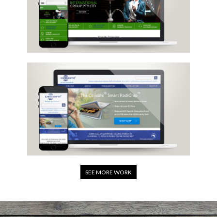
SEE MORE WORK