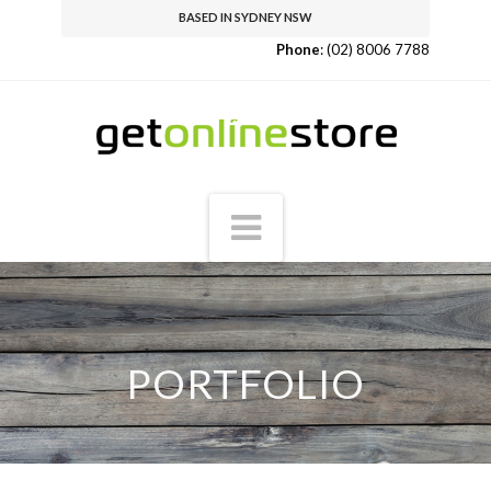
BASED IN SYDNEY NSW
Phone
:
(02) 8006 7788
Navigation
PORTFOLIO