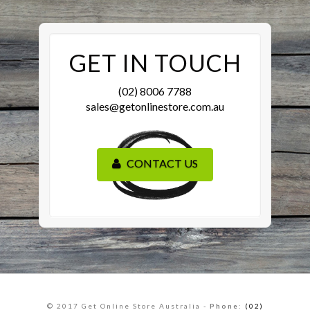
GET IN TOUCH
(02) 8006 7788
sales@getonlinestore.com.au
CONTACT US
© 2017 Get Online Store Australia -
Phone
:
(02)