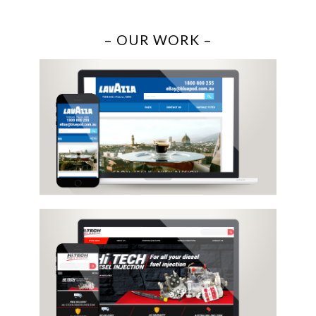
– OUR WORK –