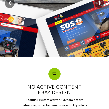
NO ACTIVE CONTENT
EBAY DESIGN
Beautiful custom artwork, dynamic store
categories, cross browser compatibility & fully