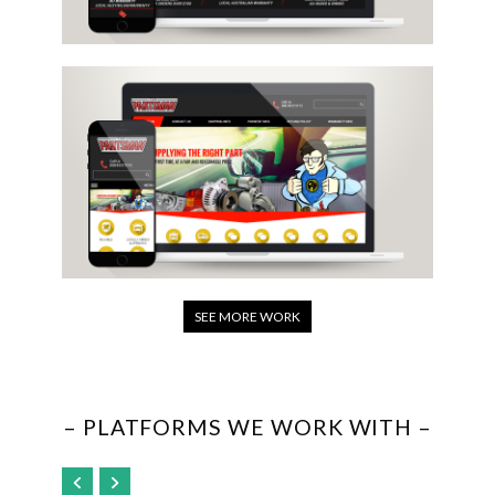
SEE MORE WORK
– PLATFORMS WE WORK WITH –