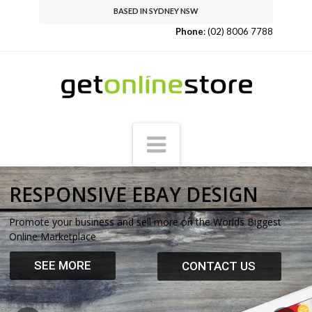
BASED IN SYDNEY NSW
Phone
:
(02) 8006 7788
Get
Online
Navigation
Store
RESPONSIVE EBAY DESIGN
Promote your business and sell more on the Worlds Biggest
Online Marketplace
SEE MORE
CONTACT US