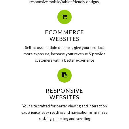
responsive mobile/tablet friendly designs.
ECOMMERCE
WEBSITES
Sell across multiple channels, give your product
more exposure, increase your revenue & provide
customers with a better experience
RESPONSIVE
WEBSITES
Your site crafted for better viewing and interaction
experience, easy reading and navigation & minimise
resizing, panelling and scrolling